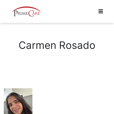
Carmen Rosado