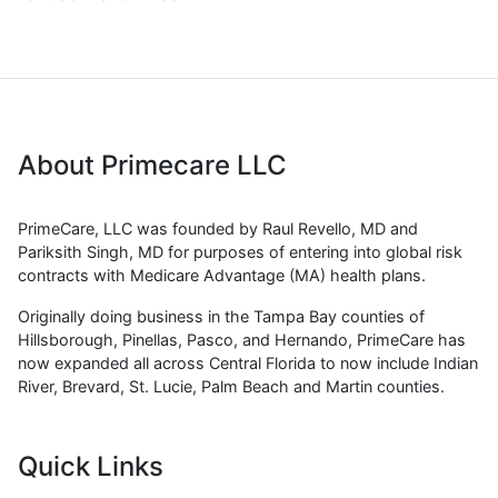
About Primecare LLC
PrimeCare, LLC was founded by Raul Revello, MD and
Pariksith Singh, MD for purposes of entering into global risk
contracts with Medicare Advantage (MA) health plans.
Originally doing business in the Tampa Bay counties of
Hillsborough, Pinellas, Pasco, and Hernando, PrimeCare has
now expanded all across Central Florida to now include Indian
River, Brevard, St. Lucie, Palm Beach and Martin counties.
Quick Links