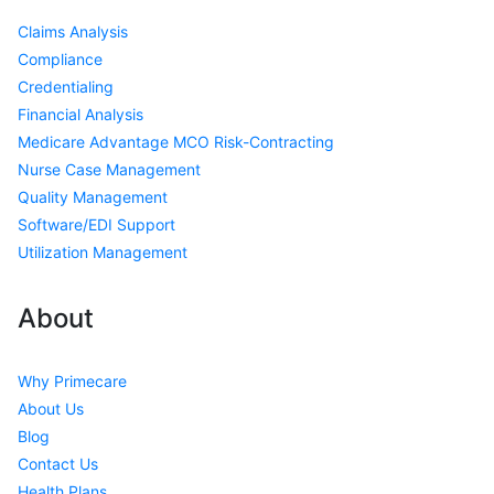
Claims Analysis
Compliance
Credentialing
Financial Analysis
Medicare Advantage MCO Risk-Contracting
Nurse Case Management
Quality Management
Software/EDI Support
Utilization Management
About
Why Primecare
About Us
Blog
Contact Us
Health Plans