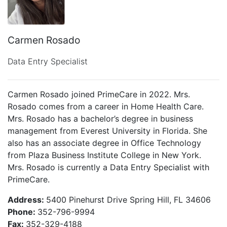
Carmen Rosado
Data Entry Specialist
Carmen Rosado joined PrimeCare in 2022. Mrs.
Rosado comes from a career in Home Health Care.
Mrs. Rosado has a bachelor’s degree in business
management from Everest University in Florida. She
also has an associate degree in Office Technology
from Plaza Business Institute College in New York.
Mrs. Rosado is currently a Data Entry Specialist with
PrimeCare.
Address:
5400 Pinehurst Drive Spring Hill, FL 34606
Phone:
352-796-9994
Fax:
352-329-4188